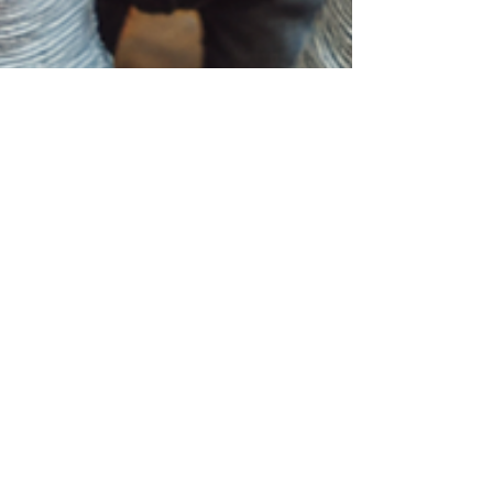
Jun 18, 2025
Social Skills Development
Activities for Kids
Discover engaging, expert-backed social skills
development activities for kids that build
confidence, empathy, and communication
through creative play. Learn how comfortable
clothing supports social growth and reduces
screen time.