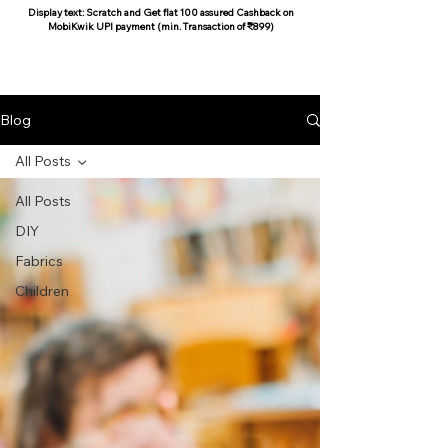
Display text: Scratch and Get flat 100 assured Cashback on
MobiKwik UPI payment (min. Transaction of ₹899)
COCOON COTTON
Blog
All Posts
All Posts
DIY
Fabrics
Children