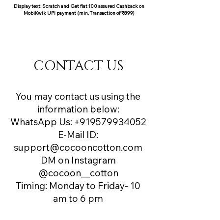
Display text: Scratch and Get flat 100 assured Cashback on
MobiKwik UPI payment (min. Transaction of ₹899)
COCOON COTTON
CONTACT US
You may contact us using the
information below:
WhatsApp Us:
+919579934052
E-Mail ID:
support@cocooncotton.com
DM on Instagram
@cocoon__cotton
Timing: Monday to Friday- 10
am to 6 pm