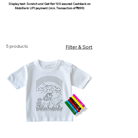
Display text: Scratch and Get flat 100 assured Cashback on
MobiKwik UPI payment (min. Transaction of ₹899)
COCOON COTTON
5 products
Filter & Sort