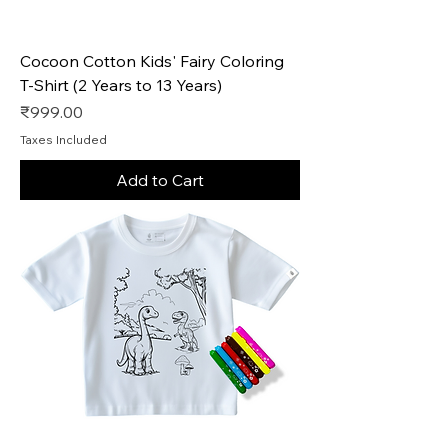
Cocoon Cotton Kids' Fairy Coloring
T-Shirt (2 Years to 13 Years)
Price
₹999.00
Taxes Included
Add to Cart