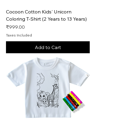
Cocoon Cotton Kids' Unicorn
Coloring T-Shirt (2 Years to 13 Years)
Price
₹999.00
Taxes Included
Add to Cart