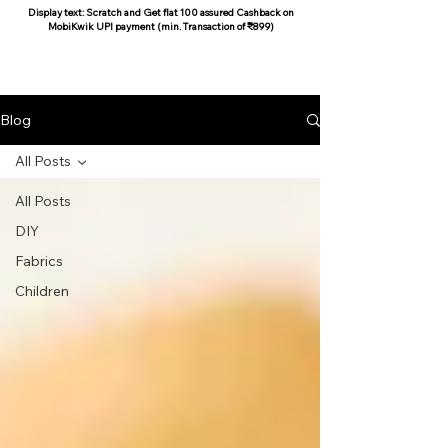
Display text: Scratch and Get flat 100 assured Cashback on
MobiKwik UPI payment (min. Transaction of ₹899)
COCOON COTTON
Blog
All Posts
All Posts
DIY
Fabrics
Children