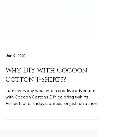
Jun 9, 2025
Why DIY with Cocoon
Cotton T-Shirts?
Turn everyday wear into a creative adventure
with Cocoon Cotton’s DIY coloring t-shirts!
Perfect for birthdays, parties, or just fun at home
—these soft, reusable tees let kids express
themselves through art and imagination.