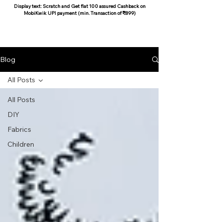
Display text: Scratch and Get flat 100 assured Cashback on
MobiKwik UPI payment (min. Transaction of ₹899)
COCOON COTTON
Blog
All Posts
All Posts
DIY
Fabrics
Children