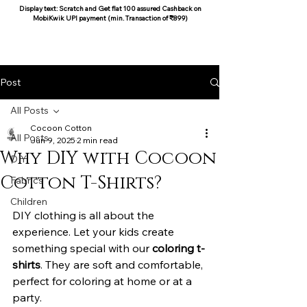
Display text: Scratch and Get flat 100 assured Cashback on
MobiKwik UPI payment (min. Transaction of ₹899)
COCOON COTTON
Post
All Posts
Cocoon Cotton
All Posts
Jun 9, 2025
2 min read
Why DIY with Cocoon
DIY
Cotton T-Shirts?
Fabrics
Children
DIY clothing is all about the 
experience. Let your kids create 
something special with our 
coloring t-
shirts
. They are soft and comfortable, 
perfect for coloring at home or at a 
party.