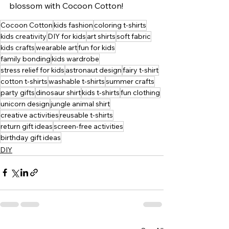
blossom with Cocoon Cotton!
Cocoon Cotton
kids fashion
coloring t-shirts
kids creativity
DIY for kids
art shirts
soft fabric
kids crafts
wearable art
fun for kids
family bonding
kids wardrobe
stress relief for kids
astronaut design
fairy t-shirt
cotton t-shirts
washable t-shirts
summer crafts
party gifts
dinosaur shirt
kids t-shirts
fun clothing
unicorn design
jungle animal shirt
creative activities
reusable t-shirts
return gift ideas
screen-free activities
birthday gift ideas
DIY