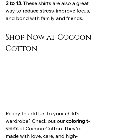
2 to 13
. These shirts are also a great 
way to 
reduce stress
, improve focus, 
and bond with family and friends.
Shop Now at Cocoon 
Cotton
Ready to add fun to your child's 
wardrobe? Check out our 
coloring t-
shirts
 at Cocoon Cotton. They're 
made with love, care, and high-