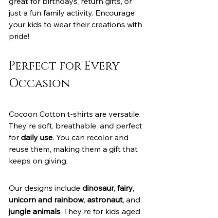
great for birthdays, return gifts, or 
just a fun family activity. Encourage 
your kids to wear their creations with 
pride!
Perfect for Every 
Occasion
Cocoon Cotton t-shirts are versatile. 
They're soft, breathable, and perfect 
for 
daily use
. You can recolor and 
reuse them, making them a gift that 
keeps on giving.
Our designs include 
dinosaur
, 
fairy
, 
unicorn and rainbow
, 
astronaut
, and 
jungle animals
. They're for kids aged 