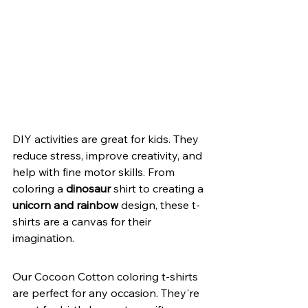
DIY activities are great for kids. They 
reduce stress, improve creativity, and 
help with fine motor skills. From 
coloring a 
dinosaur
 shirt to creating a 
unicorn and rainbow
 design, these t-
shirts are a canvas for their 
imagination.
Our Cocoon Cotton coloring t-shirts 
are perfect for any occasion. They're 