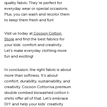
quality fabric. They're perfect for 
everyday wear or special occasions. 
Plus, you can wash and recolor them 
to keep them fresh and fun!
Visit us today at
 Cocoon Cotton 
Store
 and find the best fabrics for 
your kids' comfort and creativity. 
Let's make everyday clothing more 
fun and exciting!
In conclusion, the right fabric is about 
more than softness. It's about 
comfort, durability, sustainability, and 
creativity. Cocoon Cotton'sa premium 
double combed biowashed cotton t-
shirts offer all of that. Let's embrace 
DIY and help your kids' creativity 