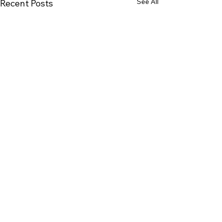
See All
Recent Posts
Comments