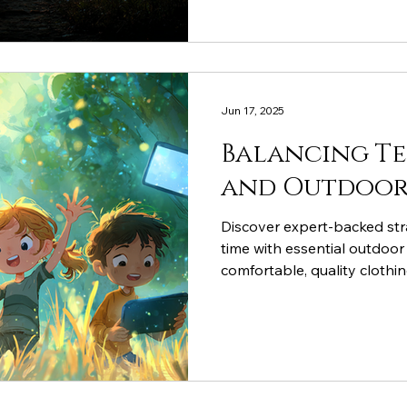
Jun 17, 2025
Balancing T
and Outdoor 
Discover expert-backed str
time with essential outdoor
comfortable, quality clothi
exploration while technolo
learning rather than passiv