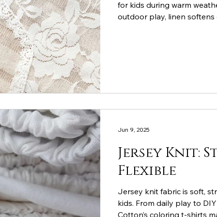
for kids during warm weather
outdoor play, linen softens
child cool and comfortable.
Jun 9, 2025
Jersey Knit: 
Flexible
Jersey knit fabric is soft, s
kids. From daily play to DI
Cotton’s coloring t-shirts m