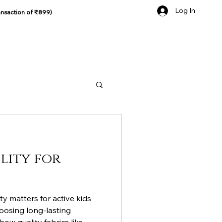
Log In
ansaction of ₹899)
lity for
ty matters for active kids
hoosing long-lasting