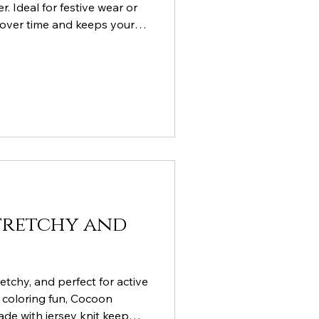
. Ideal for festive wear or
 over time and keeps your
Stretchy and
tretchy, and perfect for active
Y coloring fun, Cocoon
ade with jersey knit keep