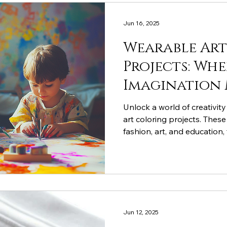
Jun 16, 2025
Wearable Ar
Projects: Whe
Imagination 
Fashion
Unlock a world of creativity
art coloring projects. Thes
fashion, art, and education, 
imaginative thinking, and 
Cocoon Cotton’s coloring cl
for your little artist, and e
from around the world!
Jun 12, 2025