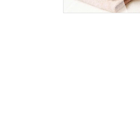
COCOON COTTON
OUR STORE
Home
All Products
About Us
Track my Order
Blog
NEED HELP?
+
919579934052