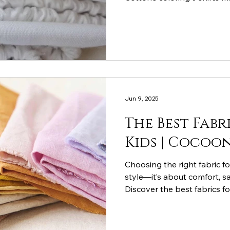
your little ones comfortable
Jun 9, 2025
The Best Fabr
Kids | Coco
Choosing the right fabric f
style—it’s about comfort, sa
Discover the best fabrics fo
happy, support active play,