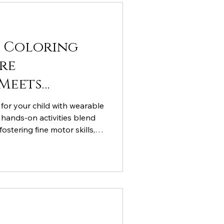
t Coloring
re
Meets
 for your child with wearable
e hands-on activities blend
fostering fine motor skills,
STEM learning. Discover why
othing is the perfect canvas
xplore more innovative ideas