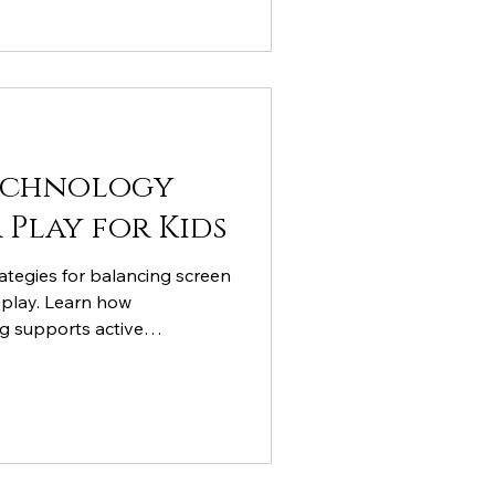
echnology
Play for Kids
ategies for balancing screen
 play. Learn how
ng supports active
gy becomes a tool for
e entertainment.