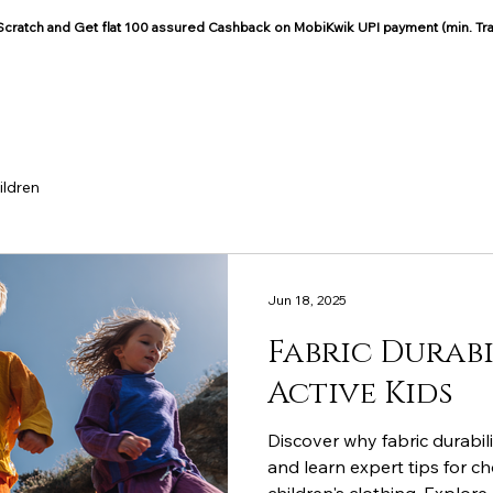
: Scratch and Get flat 100 assured Cashback on MobiKwik UPI payment (min. Tr
COCOON COTTON
Blog
ildren
Jun 18, 2025
Fabric Durabi
Active Kids
Discover why fabric durabili
and learn expert tips for c