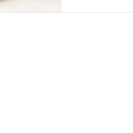
OUR POLICIES
Terms & Conditions
Privacy Policy
Shipping Policy
Refund Policy
Contact Us
CONNECT WITH US