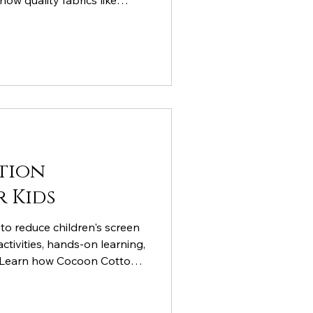
how quality fabrics like
cotton support child
d outdoor play.
tion
r Kids
to reduce children's screen
ctivities, hands-on learning,
. Learn how Cocoon Cotton's
ts active play, fine motor
ning while naturally
tal devices.