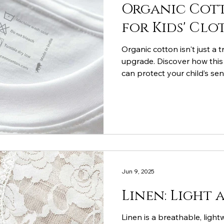
Organic Cott
for Kids' Clo
Organic cotton isn't just a 
upgrade. Discover how this 
can protect your child’s sen
sustainable planet, and wi
everyday childhood.
Jun 9, 2025
Linen: Light 
Linen is a breathable, light