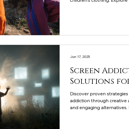
children's clothing. Explore 
double bio-washed combed 
development, creativity, an
Jun 17, 2025
Screen Addic
Solutions fo
Discover proven strategies 
addiction through creative a
and engaging alternatives
comfortable clothing suppor
development, and STEM lear
drawing kids away from digi