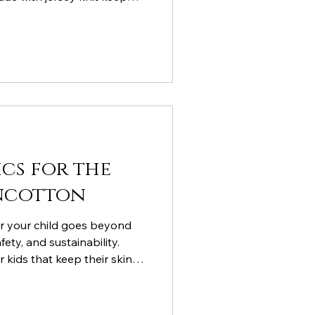
 and creative all day long.
ics for the
oncotton
or your child goes beyond
fety, and sustainability.
r kids that keep their skin
 and are kind to the planet.