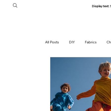
Display text
Home
All Products
About Us
Track my Order
All Posts
DIY
Fabrics
Ch