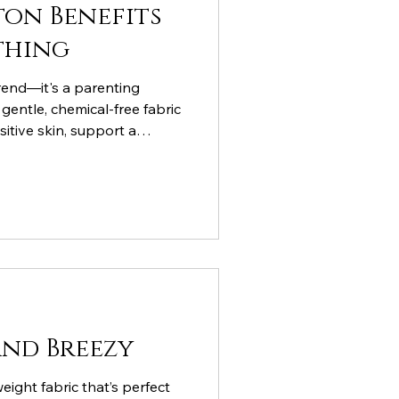
on Benefits
thing
trend—it's a parenting
gentle, chemical-free fabric
sitive skin, support a
thstand the adventures of
and Breezy
weight fabric that’s perfect