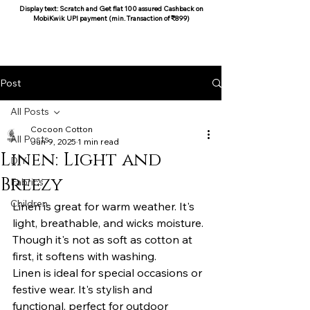
Display text: Scratch and Get flat 100 assured Cashback on
MobiKwik UPI payment (min. Transaction of ₹899)
COCOON COTTON
Post
All Posts
Cocoon Cotton
All Posts
Jun 9, 2025
1 min read
Linen: Light and
DIY
Breezy
Fabrics
Children
Linen is great for warm weather. It's 
light, breathable, and wicks moisture. 
Though it's not as soft as cotton at 
first, it softens with washing.
Linen is ideal for special occasions or 
festive wear. It's stylish and 
functional, perfect for outdoor 