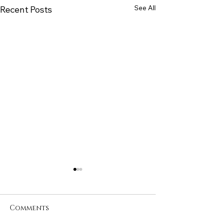
See All
Recent Posts
Comments