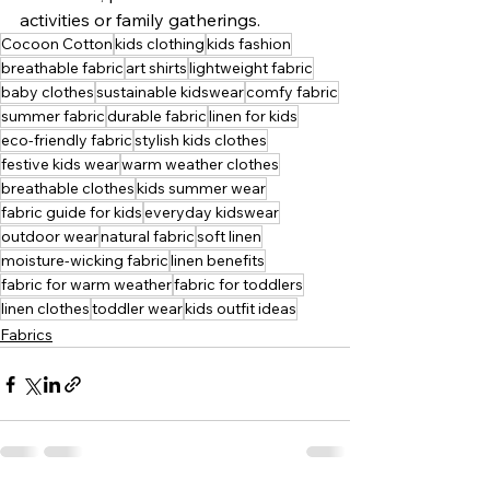
activities or family gatherings.
Cocoon Cotton
kids clothing
kids fashion
breathable fabric
art shirts
lightweight fabric
baby clothes
sustainable kidswear
comfy fabric
summer fabric
durable fabric
linen for kids
eco-friendly fabric
stylish kids clothes
festive kids wear
warm weather clothes
breathable clothes
kids summer wear
fabric guide for kids
everyday kidswear
outdoor wear
natural fabric
soft linen
moisture-wicking fabric
linen benefits
fabric for warm weather
fabric for toddlers
linen clothes
toddler wear
kids outfit ideas
Fabrics