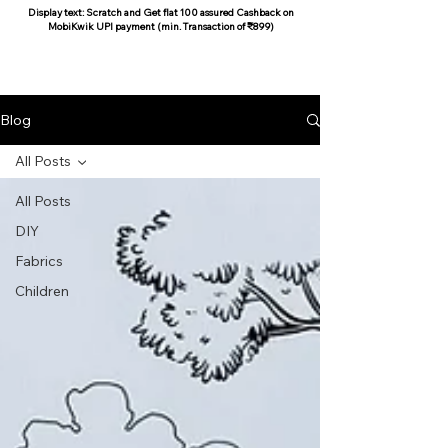
Display text: Scratch and Get flat 100 assured Cashback on
MobiKwik UPI payment (min. Transaction of ₹899)
COCOON COTTON
Blog
All Posts
All Posts
DIY
Fabrics
Children