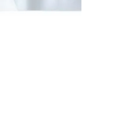
Jun 9, 2025
Why DIY with Cocoon
Cotton T-Shirts?
Turn everyday wear into a creative adventure
with Cocoon Cotton’s DIY coloring t-shirts!
Perfect for birthdays, parties, or just fun at home
—these soft, reusable tees let kids express
themselves through art and imagination.