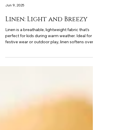
Jun 9, 2025
Linen: Light and Breezy
Linen is a breathable, lightweight fabric that’s
perfect for kids during warm weather. Ideal for
festive wear or outdoor play, linen softens over
time and keeps your child cool and comfortable.