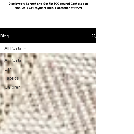
Display text: Scratch and Get flat 100 assured Cashback on
MobiKwik UPI payment (min. Transaction of ₹899)
COCOON COTTON
Blog
All Posts
All Posts
DIY
Fabrics
Children