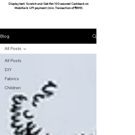
Display text: Scratch and Get flat 100 assured Cashback on
MobiKwik UPI payment (min. Transaction of ₹899)
COCOON COTTON
Blog
All Posts
All Posts
DIY
Fabrics
Children