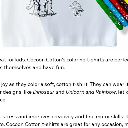
eat for kids. Cocoon Cotton's coloring t-shirts are perfect
ss themselves and have fun.
joy as they color a soft, cotton t-shirt. They can wear it
 designs, like 
Dinosaur
 and 
Unicorn and Rainbow
, let 
ce.
 stress and improves creativity and fine motor skills. It
e. Cocoon Cotton t-shirts are great for any occasion,