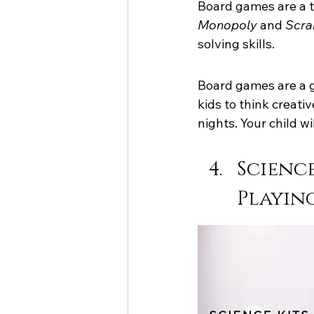
Board games are a t
Monopoly
 and 
Scra
solving skills.
Board games are a g
kids to think creati
nights. Your child wi
Science
Playin