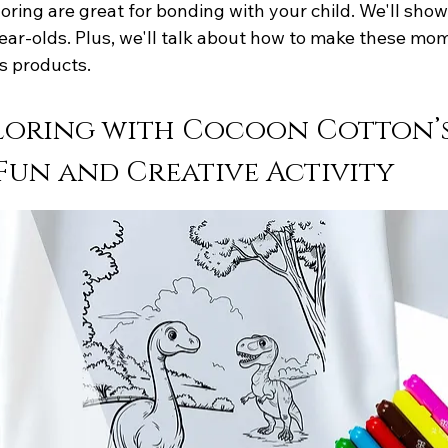
coloring are great for bonding with your child. We'll sh
ear-olds. Plus, we'll talk about how to make these mom
s products.
loring with Cocoon Cotton’s
 Fun and Creative Activity