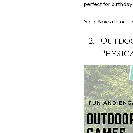
perfect for birthday 
Shop Now at Cocoo
Outdoo
Physica