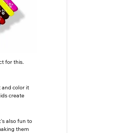
 for this. 
 and color it 
kids create 
's also fun to 
 making them 