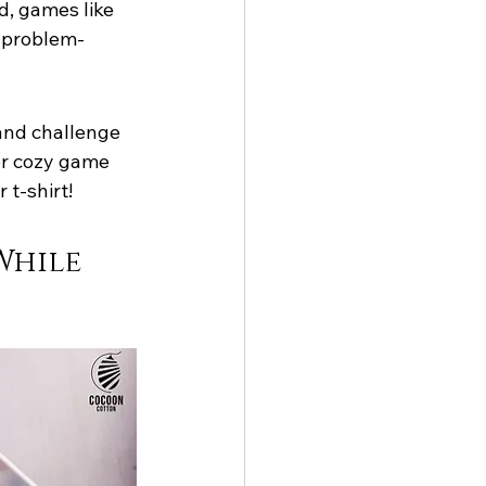
d, games like 
d problem-
and challenge 
for cozy game 
 t-shirt!
While 