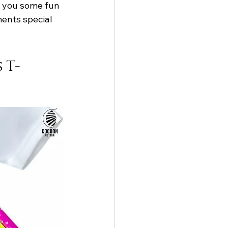
ow you some fun 
ents special 
 T-