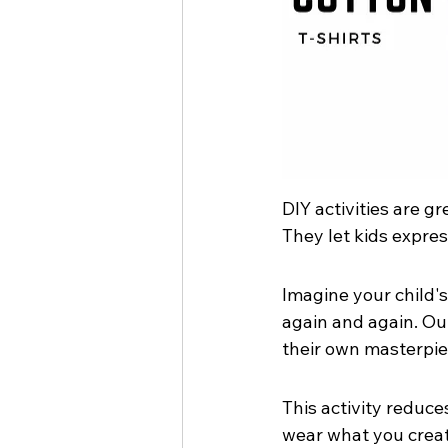
DIY activities are gr
They let kids expre
Imagine your child's 
again and again. Our
their own masterpie
This activity reduces
wear what you creat