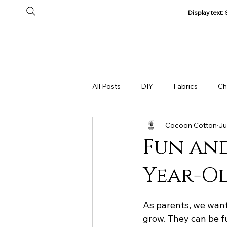
Display text
Home
All Products
About Us
Track my Order
All Posts
DIY
Fabrics
Ch
Cocoon Cotton
Ju
Fun and
Year-Ol
As parents, we want
grow. They can be f