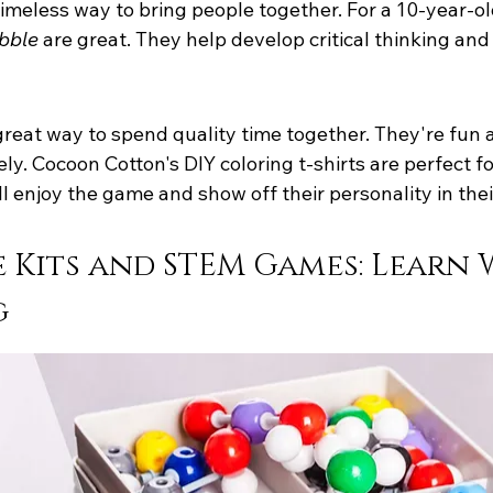
imeless way to bring people together. For a 10-year-ol
bble
 are great. They help develop critical thinking an
reat way to spend quality time together. They're fun 
vely. Cocoon Cotton's DIY coloring t-shirts are perfect 
ll enjoy the game and show off their personality in their
 Kits and STEM Games: Learn 
g