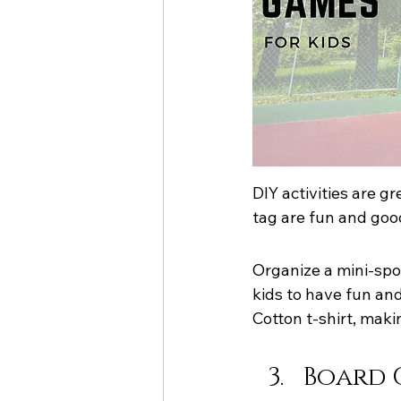
DIY activities are g
tag are fun and goo
Organize a mini-spor
kids to have fun and
Cotton t-shirt, mak
Board G