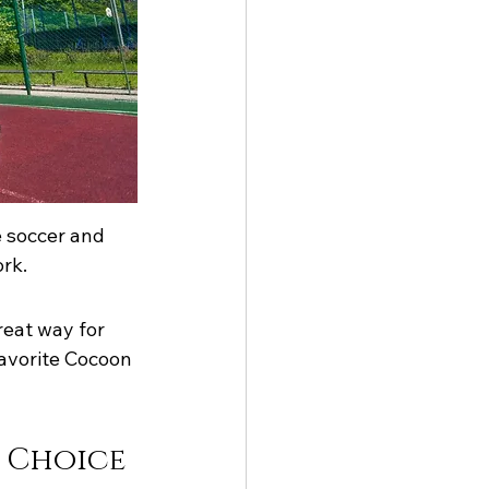
e soccer and 
rk.
reat way for 
favorite Cocoon 
e Choice