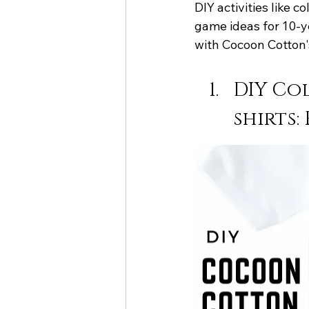
DIY activities like 
game ideas for 10-y
with Cocoon Cotton'
DIY Co
shirts: