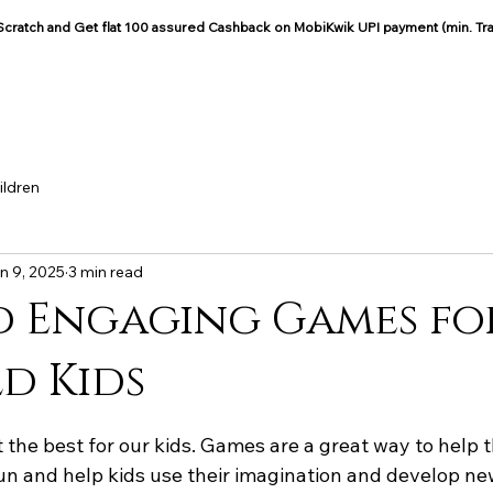
: Scratch and Get flat 100 assured Cashback on MobiKwik UPI payment (min. Tr
COCOON COTTON
Blog
ildren
n 9, 2025
3 min read
 Engaging Games for
d Kids
 the best for our kids. Games are a great way to help 
un and help kids use their imagination and develop new