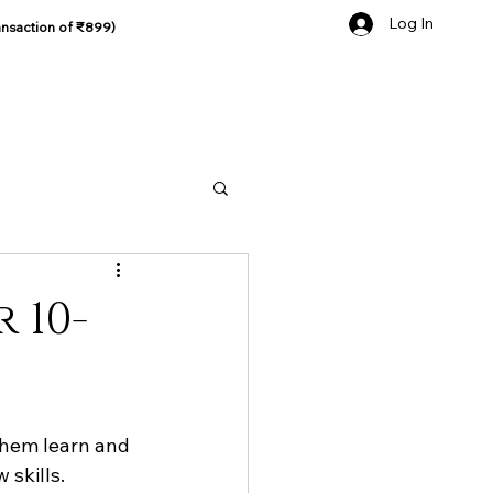
Log In
ansaction of ₹899)
 10-
them learn and 
 skills.