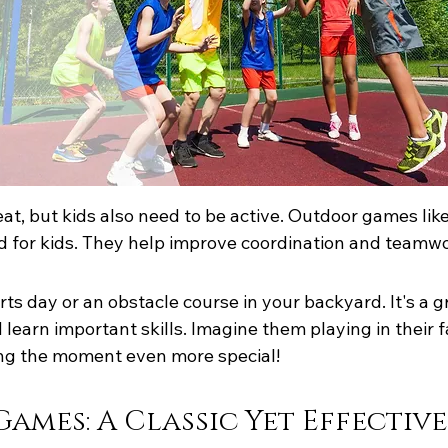
reat, but kids also need to be active. Outdoor games lik
d for kids. They help improve coordination and teamwo
ts day or an obstacle course in your backyard. It's a g
 learn important skills. Imagine them playing in their 
ing the moment even more special!
ames: A Classic Yet Effectiv