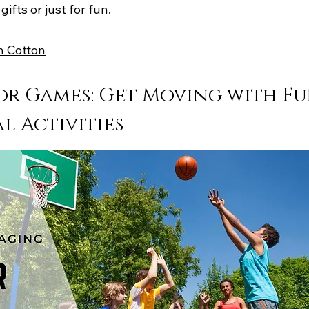
gifts or just for fun.
n Cotton
r Games: Get Moving with Fu
l Activities