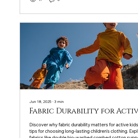
Jun 18, 2025
∙
3
min
Fabric Durability for Activ
Discover why fabric durability matters for active kid
tips for choosing long-lasting children's clothing. Exp
fabrics like double bio-washed combed cotton suppo