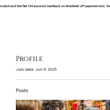
: Scratch and Get flat 100 assured Cashback on MobiKwik UPI payment (min. Tr
COCOON COTTON
Blog
Profile
Join date: Jun 9, 2025
Posts