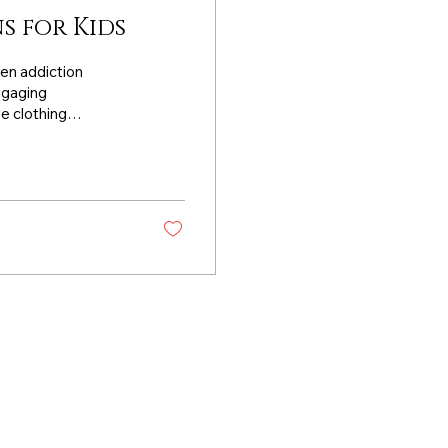
s for Kids
een addiction
engaging
e clothing
STEM learning while