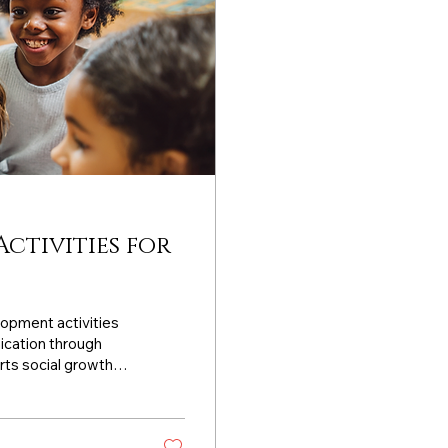
Activities for
lopment activities
ication through
rts social growth