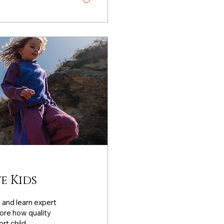
e Kids
s and learn expert
lore how quality
rt child