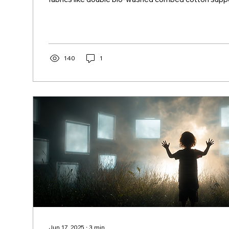
development, creativity, and outdoor play.
140
1
Jun 17, 2025
∙
3
min