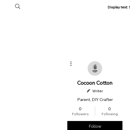
Display text
Home
All Products
About Us
Track my Order
More actions
Cocoon Cotton
Writer
Parent, DIY Crafter
0
0
Followers
Following
Follow