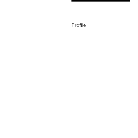
Profile