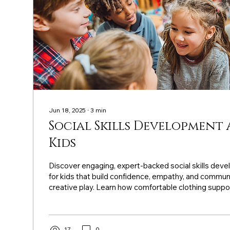
Jun 18, 2025
∙
3
min
Social Skills Development 
Kids
Discover engaging, expert-backed social skills deve
for kids that build confidence, empathy, and commun
creative play. Learn how comfortable clothing suppo
and reduces screen time.
17
0