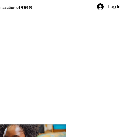
Log In
ansaction of ₹899)