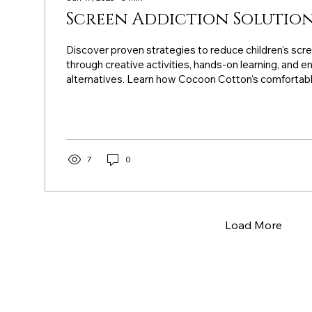
Screen Addiction Solution
Discover proven strategies to reduce children's scr
through creative activities, hands-on learning, and 
alternatives. Learn how Cocoon Cotton's comfortabl
supports active play, fine motor development, and 
naturally drawing kids away from digital devices.
7
0
Load More